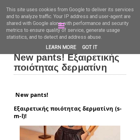
Just Beauty
This site uses cookies from Google to deliver its services
and to analyze traffic. Your IP address and user-agent are
shared with Google along with performance and security
metrics to ensure quality of service, generate usage
statistics, and to detect and address abuse.
LEARN MORE
GOT IT
New pants! Εξαιρετικής
ποιότητας δερματίνη
New pants!
Εξαιρετικής ποιότητας δερματίνη (s-
m-l)!