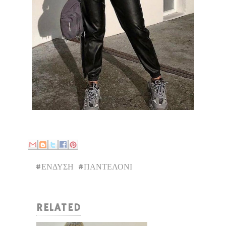
#ΕΝΔΥΣΗ
#ΠΑΝΤΕΛΟΝΙ
RELATED